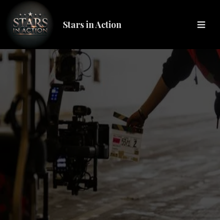
Stars in Action
STARS IN ACTION (S.I.A.)
We are the pivotal stepping stone, bridging the gap from hobbyist
to seasoned professional.
At SIA we are dedicated to elevating standards and reshaping the
future of the entertainment industry,
ensuring every professional receives the respect and recognition
they deserve.