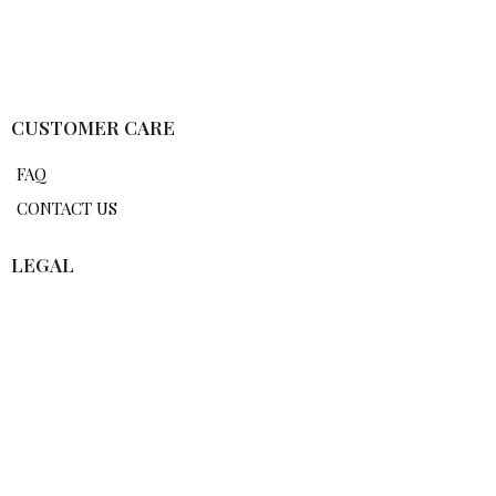
CUSTOMER CARE
FAQ
CONTACT US
LEGAL
TERMS OF USE
PRIVACY POLICY