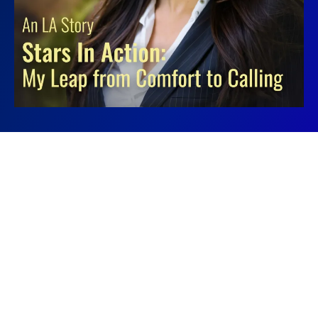
QUESTIONS?
Contact
info@starsinaction.com
if you are interested in becoming a
sponsor. Or,
contact us here!