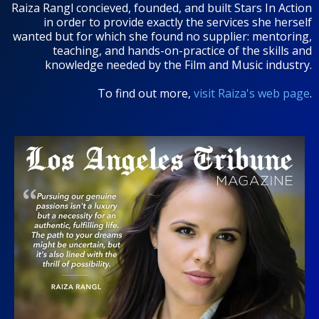
Raiza Rangl concieved, founded, and built Stars In Action
in order to provide exactly the services she herself
wanted but for which she found no supplier: mentoring,
teaching, and hands-on-practice of the skills and
knowledge needed by the Film and Music industry.
To find out more,
visit Raiza's web page
.