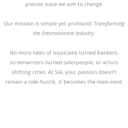
precise issue we aim to change.
Our mission is simple yet profound:
Transforming
the Entertainment Industry.
No more tales of musicians turned bankers,
screenwriters turned salespeople, or actors
shifting cities. At SIA, your passion doesn't
remain a side-hustle, it becomes the
main event
.