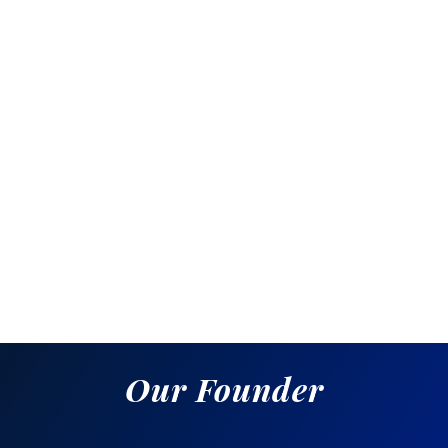
Awards & Rewards
Description:
Why It Matters:
Our Founder