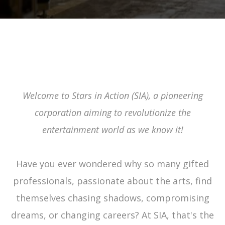
SIA'S MISSION
Welcome to Stars in Action (SIA), a pioneering
corporation aiming to revolutionize the
entertainment world as we know it!
Have you ever wondered why so many gifted
professionals, passionate about the arts, find
themselves chasing shadows, compromising
dreams, or changing careers? At SIA, that's the